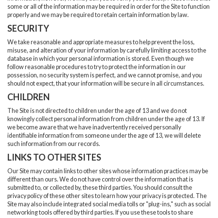
some or all of the information may be required in order for the Site to function
properly and we may be required to retain certain information by law.
SECURITY
We take reasonable and appropriate measures to help prevent the loss,
misuse, and alteration of your information by carefully limiting access to the
database in which your personal information is stored. Even though we
follow reasonable procedures to try to protect the information in our
possession, no security system is perfect, and we cannot promise, and you
should not expect, that your information will be secure in all circumstances.
CHILDREN
The Site is not directed to children under the age of 13 and we do not
knowingly collect personal information from children under the age of 13. If
we become aware that we have inadvertently received personally
identifiable information from someone under the age of 13, we will delete
such information from our records.
LINKS TO OTHER SITES
Our Site may contain links to other sites whose information practices may be
different than ours. We do not have control over the information that is
submitted to, or collected by, these third parties. You should consult the
privacy policy of these other sites to learn how your privacy is protected. The
Site may also include integrated social media tolls or "plug-ins," such as social
networking tools offered by third parties. If you use these tools to share