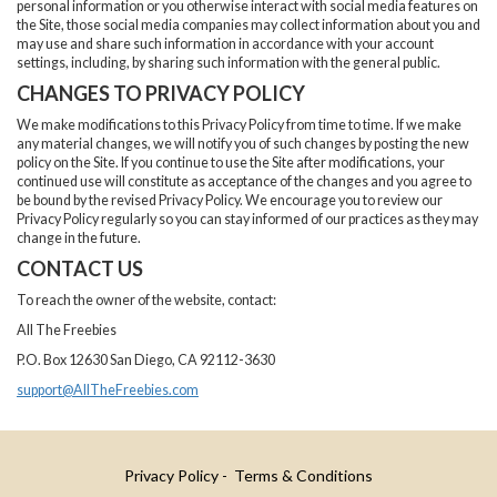
personal information or you otherwise interact with social media features on
the Site, those social media companies may collect information about you and
may use and share such information in accordance with your account
settings, including, by sharing such information with the general public.
CHANGES TO PRIVACY POLICY
We make modifications to this Privacy Policy from time to time. If we make
any material changes, we will notify you of such changes by posting the new
policy on the Site. If you continue to use the Site after modifications, your
continued use will constitute as acceptance of the changes and you agree to
be bound by the revised Privacy Policy. We encourage you to review our
Privacy Policy regularly so you can stay informed of our practices as they may
change in the future.
CONTACT US
To reach the owner of the website, contact:
All The Freebies
P.O. Box 12630 San Diego, CA 92112-3630
support@AllTheFreebies.com
Privacy Policy
- Terms & Conditions