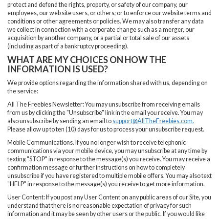
protect and defend the rights, property, or safety of our company, our
employees, our web site users, or others; or to enforce our website terms and
conditions or other agreements or policies. We may also transfer any data
we collect in connection with a corporate change such as a merger, our
acquisition by another company, or a partial or total sale of our assets
(including as part of a bankruptcy proceeding).
WHAT ARE MY CHOICES ON HOW THE
INFORMATION IS USED?
We provide options regarding the information shared with us, depending on
the service:
All The Freebies Newsletter: You may unsubscribe from receiving emails
from us by clicking the "Unsubscribe" link in the email you receive. You may
also unsubscribe by sending an email to
support@AllTheFreebies.com
.
Please allow up to ten (10) days for us to process your unsubscribe request.
Mobile Communications. If you no longer wish to receive telephonic
communications via your mobile device, you may unsubscribe at any time by
texting "STOP" in response to the message(s) you receive. You may receive a
confirmation message or further instructions on how to completely
unsubscribe if you have registered to multiple mobile offers. You may also text
"HELP" in response to the message(s) you receive to get more information.
User Content: If you post any User Content on any public areas of our Site, you
understand that there is no reasonable expectation of privacy for such
information and it may be seen by other users or the public. If you would like