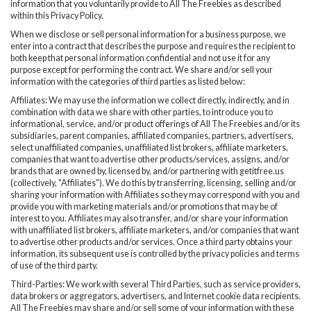
information that you voluntarily provide to All The Freebies as described
within this Privacy Policy.
When we disclose or sell personal information for a business purpose, we
enter into a contract that describes the purpose and requires the recipient to
both keep that personal information confidential and not use it for any
purpose except for performing the contract. We share and/or sell your
information with the categories of third parties as listed below:
Affiliates: We may use the information we collect directly, indirectly, and in
combination with data we share with other parties, to introduce you to
informational, service, and/or product offerings of All The Freebies and/or its
subsidiaries, parent companies, affiliated companies, partners, advertisers,
select unaffiliated companies, unaffiliated list brokers, affiliate marketers,
companies that want to advertise other products/services, assigns, and/or
brands that are owned by, licensed by, and/or partnering with getitfree.us
(collectively, "Affiliates"). We do this by transferring, licensing, selling and/or
sharing your information with Affiliates so they may correspond with you and
provide you with marketing materials and/or promotions that may be of
interest to you. Affiliates may also transfer, and/or share your information
with unaffiliated list brokers, affiliate marketers, and/or companies that want
to advertise other products and/or services. Once a third party obtains your
information, its subsequent use is controlled by the privacy policies and terms
of use of the third party.
Third-Parties: We work with several Third Parties, such as service providers,
data brokers or aggregators, advertisers, and Internet cookie data recipients.
All The Freebies may share and/or sell some of your information with these