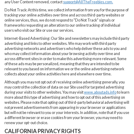
any User Content removed, contact
support@AllTheFreebies.com
.
Do Not Track: At this time, we collect information from you for the purpose of
tracking your online activities over time and across third-party websites or
online services, thus, we do not respond to "Do Not Track" signals or
frameworks requesting an alteration to our online tracking of individual
users who visit our Site or use our services.
Internet-Based Advertising: Our Site and newsletters may include third party
advertising and links to other websites. We may work with third party
advertising networks and advertisers who help deliver these ads to you and
who may collect information about your browsing activity over time and
across different sites in order to make this advertising more relevant. Some
of these ads may be personalized, meaning that they are intended to be
relevant to you based on information we or the online advertising network
collects about your online activities here and elsewhere over time.
Although you may not opt out of receiving online advertising generally, you
may control the collection of data on our Site used for targeted advertising
during your visits to other websites. You may visit
www.aboutads.info
to learn
more about this type of advertising and how to opt out of this advertising on
websites. Please note that opting out of third-party behavioral advertising will
not prevent advertisements from appearing in your browser or applications
but will not be relevant to you or your interests. In addition, note that if you use
a different browser or erase cookies from your browser, you may need to
renew your opt-out choice.
CALIFORNIA PRIVACY RIGHTS