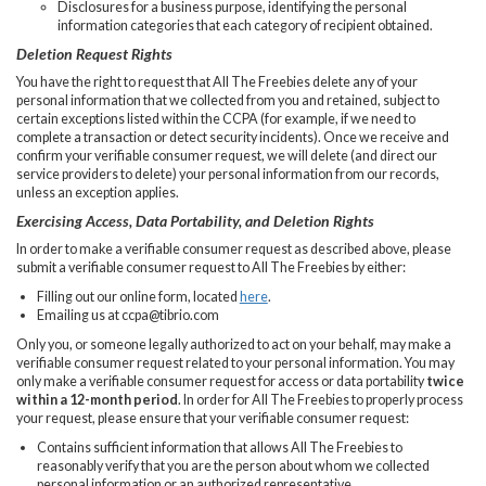
Disclosures for a business purpose, identifying the personal
information categories that each category of recipient obtained.
Deletion Request Rights
You have the right to request that All The Freebies delete any of your
personal information that we collected from you and retained, subject to
certain exceptions listed within the CCPA (for example, if we need to
complete a transaction or detect security incidents). Once we receive and
confirm your verifiable consumer request, we will delete (and direct our
service providers to delete) your personal information from our records,
unless an exception applies.
Exercising Access, Data Portability, and Deletion Rights
In order to make a verifiable consumer request as described above, please
submit a verifiable consumer request to All The Freebies by either:
Filling out our online form, located
here
.
Emailing us at
ccpa@tibrio.com
Only you, or someone legally authorized to act on your behalf, may make a
verifiable consumer request related to your personal information. You may
only make a verifiable consumer request for access or data portability
twice
within a 12-month period
. In order for All The Freebies to properly process
your request, please ensure that your verifiable consumer request:
Contains sufficient information that allows All The Freebies to
reasonably verify that you are the person about whom we collected
personal information or an authorized representative.