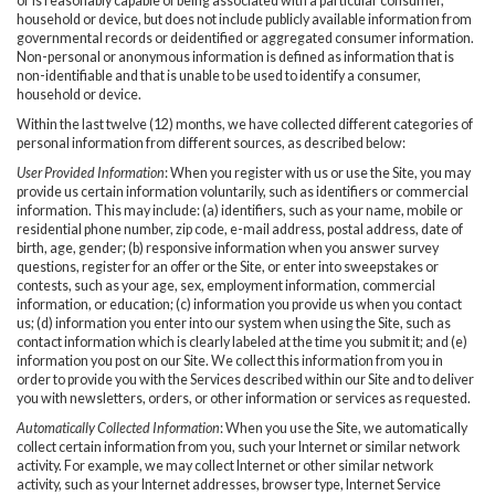
or is reasonably capable of being associated with a particular consumer,
household or device, but does not include publicly available information from
governmental records or deidentified or aggregated consumer information.
Non-personal or anonymous information is defined as information that is
non-identifiable and that is unable to be used to identify a consumer,
household or device.
Within the last twelve (12) months, we have collected different categories of
personal information from different sources, as described below:
User Provided Information
: When you register with us or use the Site, you may
provide us certain information voluntarily, such as identifiers or commercial
information. This may include: (a) identifiers, such as your name, mobile or
residential phone number, zip code, e-mail address, postal address, date of
birth, age, gender; (b) responsive information when you answer survey
questions, register for an offer or the Site, or enter into sweepstakes or
contests, such as your age, sex, employment information, commercial
information, or education; (c) information you provide us when you contact
us; (d) information you enter into our system when using the Site, such as
contact information which is clearly labeled at the time you submit it; and (e)
information you post on our Site. We collect this information from you in
order to provide you with the Services described within our Site and to deliver
you with newsletters, orders, or other information or services as requested.
Automatically Collected Information
: When you use the Site, we automatically
collect certain information from you, such your Internet or similar network
activity. For example, we may collect Internet or other similar network
activity, such as your Internet addresses, browser type, Internet Service