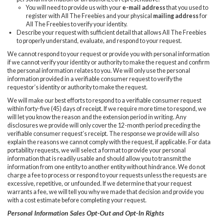
You will need to provide us with your
e-mail address
that you used to
register with All The Freebies and your physical
mailing address
for
All The Freebies to verify your identity.
Describe your request with sufficient detail that allows All The Freebies
to properly understand, evaluate, and respond to your request.
We cannot respond to your request or provide you with personal information
if we cannot verify your identity or authority to make the request and confirm
the personal information relates to you. We will only use the personal
information provided in a verifiable consumer request to verify the
requestor’s identity or authority to make the request.
We will make our best efforts to respond to a verifiable consumer request
within forty-five (45) days of receipt. If we require more time to respond, we
will let you know the reason and the extension period in writing. Any
disclosures we provide will only cover the 12-month period preceding the
verifiable consumer request’s receipt. The response we provide will also
explain the reasons we cannot comply with the request, if applicable. For data
portability requests, we will select a format to provide your personal
information that is readily usable and should allow you to transmit the
information from one entity to another entity without hindrance. We do not
charge a fee to process or respond to your requests unless the requests are
excessive, repetitive, or unfounded. If we determine that your request
warrants a fee, we will tell you why we made that decision and provide you
with a cost estimate before completing your request.
Personal Information Sales Opt-Out and Opt-In Rights