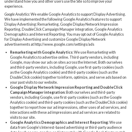
understand how you and other users use the Site so to improve your
experience.
Google Analytics
: We enable Google Analytics to support Display Advertising.
We have implemented the following Google Analytics features to support
Display Advertising: Remarketing, Google Display Network Impression
Reporting, DoubleClick Campaign Manager integration, Google Analytics
Demographics and Interest Reporting. You may opt out of Google Analytics
for Display Advertising and customize Google Display Network
advertisements at http://www.google.com/settings/ads
Remarketing with Google Analytics
: We use Remarketing with
Google Analytics to advertise online. Third-party vendors, including
Google, may show our ads on sites across the Internet. Both ourselves
and third-party vendors, including Google, use first-party cookies (such
as the Google Analytics cookie) and third-party cookies (such as the
DoubleClick cookie) together to inform, optimize, and serve ads based on
your past visits to our website.
Google Display Network Impression Reporting and DoubleClick
Campaign Manager integration
: Both ourselves and third-party
vendors, including Google, use first-party cookies (such as the Google
Analytics cookie) and third-party cookies (such as the DoubleClick cookie)
together to report how our ad impressions, other uses of ad services, and
interactions with these ad impressions and ad services are related to
visits to our site.
Google Analytics Demographics and Interest Reporting
: We use
data from Google's Interest-based advertising or third-party audience