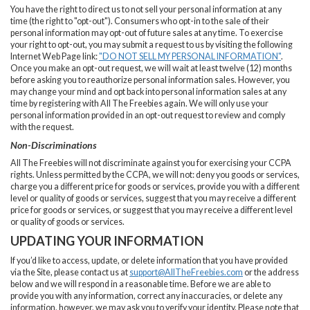
You have the right to direct us to not sell your personal information at any
time (the right to "opt-out"). Consumers who opt-in to the sale of their
personal information may opt-out of future sales at any time. To exercise
your right to opt-out, you may submit a request to us by visiting the following
Internet Web Page link:
"DO NOT SELL MY PERSONAL INFORMATION"
.
Once you make an opt-out request, we will wait at least twelve (12) months
before asking you to reauthorize personal information sales. However, you
may change your mind and opt back into personal information sales at any
time by registering with All The Freebies again. We will only use your
personal information provided in an opt-out request to review and comply
with the request.
Non-Discriminations
All The Freebies will not discriminate against you for exercising your CCPA
rights. Unless permitted by the CCPA, we will not: deny you goods or services,
charge you a different price for goods or services, provide you with a different
level or quality of goods or services, suggest that you may receive a different
price for goods or services, or suggest that you may receive a different level
or quality of goods or services.
UPDATING YOUR INFORMATION
If you’d like to access, update, or delete information that you have provided
via the Site, please contact us at
support@AllTheFreebies.com
or the address
below and we will respond in a reasonable time. Before we are able to
provide you with any information, correct any inaccuracies, or delete any
information, however, we may ask you to verify your identity. Please note that