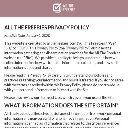
Skip
Skip
Welcome
to
to
main
footer
content
content
ALL THE FREEBIES PRIVACY POLICY
Effective Date: January 1, 2020
This website is operated by allthefreebies.com ("All The Freebies," "We,"
"Us," or, "Our"). This Privacy Policy (the "Privacy Policy") discloses the
information gathering and dissemination practices for the All The Freebies
website (the "Site"). We provide this policy to help you understand how we
collect information, how we treat the information collected, and how such
information is used and shared.
Please read this Privacy Policy carefully to understand our policies and
practices regarding your information and how it is treated. If you do not agree
with the terms described within this Privacy Policy, please do not provide us
with your personal information or interact with the Site.
Please also review our Terms of Use, which govern your use of the Site.
WHAT INFORMATION DOES THE SITE OBTAIN?
All The Freebies collects two basic types of information from you – personal
information and non-personal or anonymous information. Personal
information is defined as information that relates to, describes, references,