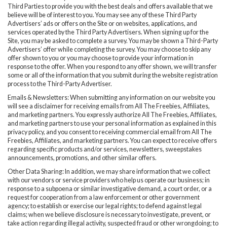
Third Parties to provide you with the best deals and offers available that we
believe will be of interest to you. You may see any of these Third Party
Advertisers’ ads or offers on the Site or on websites, applications, and
services operated by the Third Party Advertisers. When signing up for the
Site, you may be asked to complete a survey. You may be shown a Third-Party
Advertisers’ offer while completing the survey. You may choose to skip any
offer shown to you or you may choose to provide your information in
response to the offer. When you respond to any offer shown, we will transfer
some or all of the information that you submit during the website registration
process to the Third-Party Advertiser.
Emails & Newsletters: When submitting any information on our website you
will see a disclaimer for receiving emails from All The Freebies, Affiliates,
and marketing partners. You expressly authorize All The Freebies, Affiliates,
and marketing partners to use your personal information as explained in this
privacy policy, and you consent to receiving commercial email from All The
Freebies, Affiliates, and marketing partners. You can expect to receive offers
regarding specific products and/or services, newsletters, sweepstakes
announcements, promotions, and other similar offers.
Other Data Sharing: In addition, we may share information that we collect
with our vendors or service providers who help us operate our business; in
response to a subpoena or similar investigative demand, a court order, or a
request for cooperation from a law enforcement or other government
agency; to establish or exercise our legal rights; to defend against legal
claims; when we believe disclosure is necessary to investigate, prevent, or
take action regarding illegal activity, suspected fraud or other wrongdoing; to