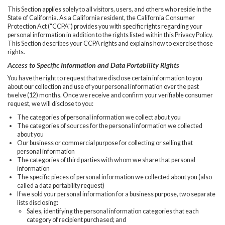
This Section applies solely to all visitors, users, and others who reside in the
State of California. As a California resident, the California Consumer
Protection Act ("CCPA") provides you with specific rights regarding your
personal information in addition to the rights listed within this Privacy Policy.
This Section describes your CCPA rights and explains how to exercise those
rights.
Access to Specific Information and Data Portability Rights
You have the right to request that we disclose certain information to you
about our collection and use of your personal information over the past
twelve (12) months. Once we receive and confirm your verifiable consumer
request, we will disclose to you:
The categories of personal information we collect about you
The categories of sources for the personal information we collected
about you
Our business or commercial purpose for collecting or selling that
personal information
The categories of third parties with whom we share that personal
information
The specific pieces of personal information we collected about you (also
called a data portability request)
If we sold your personal information for a business purpose, two separate
lists disclosing:
Sales, identifying the personal information categories that each
category of recipient purchased; and