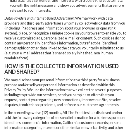
data (such as age, gender, and interests) with Google Analytics to match
you with the right message and show you advertisements that are more
relevant to your interests.
Data Providers and Internet-Based Advertising
: We may work with data
providers and third-party advertisers who may collect web log data from you
(including IP address and information about your browser or operating
system), place, or recognize a unique cookie on your browser to enable you to
receive customized ads, personalized e-mail or content. Such cookies do not
contain any personally identifiable information, but reflect de-identified
demographic or other data linked to the data you voluntarily submitted to us
(e.g. your e-mail address that is shared solely in hashed, non-human
readable form).
HOW IS THE COLLECTED INFORMATION USED
AND SHARED?
We may disclose your personal information to a third party for a business
purpose and/or sell your personal information as described within this
Privacy Policy. We use the information that we collect for several purposes
including: to provide our services, send you samples or offers that you
request, contact you regarding new promotions, improve our Site, resolve
disputes, troubleshoot problems, and enforce our customer agreements.
In the preceding twelve (12) months, All The Freebies has disclosed and/or
sold the following categories of personal information for a business purpose:
identifiers, commercial information, California customer records personal
information categories, Internet or other similar network activity, and other