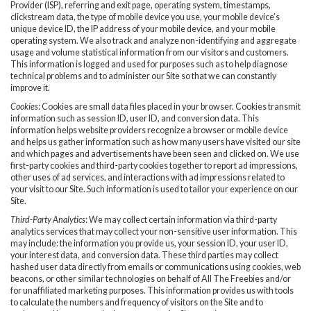
Provider (ISP), referring and exit page, operating system, timestamps,
clickstream data, the type of mobile device you use, your mobile device’s
unique device ID, the IP address of your mobile device, and your mobile
operating system. We also track and analyze non-identifying and aggregate
usage and volume statistical information from our visitors and customers.
This information is logged and used for purposes such as to help diagnose
technical problems and to administer our Site so that we can constantly
improve it.
Cookies
: Cookies are small data files placed in your browser. Cookies transmit
information such as session ID, user ID, and conversion data. This
information helps website providers recognize a browser or mobile device
and helps us gather information such as how many users have visited our site
and which pages and advertisements have been seen and clicked on. We use
first-party cookies and third-party cookies together to report ad impressions,
other uses of ad services, and interactions with ad impressions related to
your visit to our Site. Such information is used to tailor your experience on our
Site.
Third-Party Analytics
: We may collect certain information via third-party
analytics services that may collect your non-sensitive user information. This
may include: the information you provide us, your session ID, your user ID,
your interest data, and conversion data. These third parties may collect
hashed user data directly from emails or communications using cookies, web
beacons, or other similar technologies on behalf of All The Freebies and/or
for unaffiliated marketing purposes. This information provides us with tools
to calculate the numbers and frequency of visitors on the Site and to