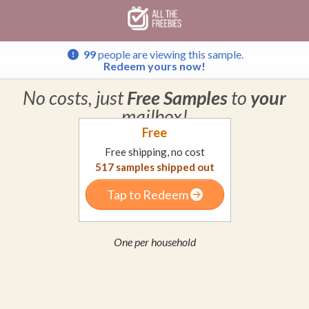
Skip
Skip
Welcome
to
to
main
footer
content
content
99
people are viewing this sample.
Redeem yours now!
No costs, just
Free Samples
to
your
mailbox!
Free
Free shipping, no cost
517
samples shipped out
Tap to Redeem
One per household